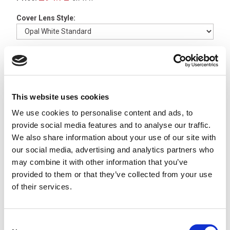
Cover Lens Style:
Luminaire Length (A):
Available to Back Order
This website uses cookies
We use cookies to personalise content and ads, to
UNILED SL Angled Joint
Brackets, 1 pair -
213200-
provide social media features and to analyse our traffic.
02
We also share information about your use of our site with
x
£13.47
ex VAT
our social media, advertising and analytics partners who
Available to Back Order
may combine it with other information that you’ve
provided to them or that they’ve collected from your use
M12 A-Code 4 Pole Female
of their services.
Straight 2m PVC Cable -
77-
3430-0000-20004-0200
x
£5.22
From
ex VAT
Consent
23 In Stock