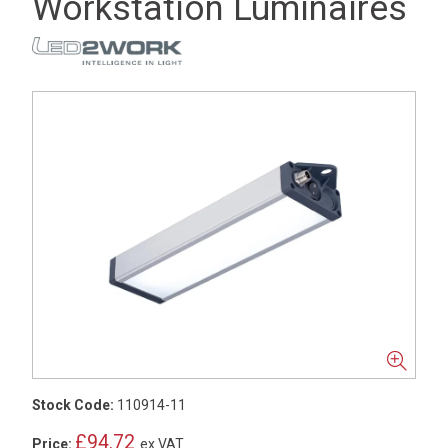
Workstation Luminaires
Stock Code:
110914-11
£94.72
Price:
ex VAT