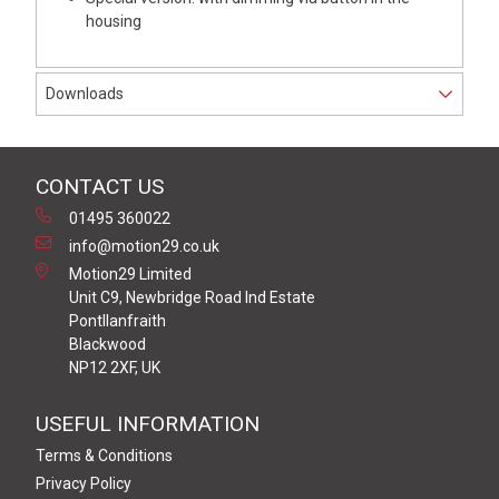
housing
Downloads
CONTACT US
01495 360022
info@motion29.co.uk
Motion29 Limited
Unit C9, Newbridge Road Ind Estate
Pontllanfraith
Blackwood
NP12 2XF, UK
USEFUL INFORMATION
Terms & Conditions
Privacy Policy