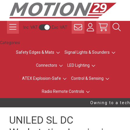
Inc. VAT
Exc. VAT
Categories
Safety Edges & Mats
Signal Lights & Sounders
Connectors
LED Lighting
ATEX Explosion-Safe
Control & Sensing
Radio Remote Controls
Owning to a techn
UNILED SL DC