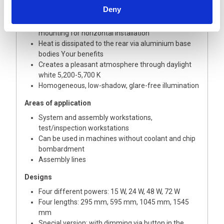
The Technology
Deny
Robust aluminium housing with integrated
mounting for horizontal installation
Heat is dissipated to the rear via aluminium base
bodies Your benefits
Creates a pleasant atmosphere through daylight
white 5,200-5,700 K
Homogeneous, low-shadow, glare-free illumination
Areas of application
System and assembly workstations,
test/inspection workstations
Can be used in machines without coolant and chip
bombardment
Assembly lines
Designs
Four different powers: 15 W, 24 W, 48 W, 72 W
Four lengths: 295 mm, 595 mm, 1045 mm, 1545
mm
Special version: with dimming via button in the