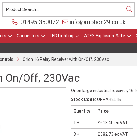
01495 360022
info@motion29.co.uk
ers
Connectors
LED Lighting
ATEX Explosion-Safe
ontrols
Orion 16 Relay Receiver with On/Off, 230Vac
th On/Off, 230Vac
Orion large industrial receiver, 16
Stock Code:
ORRAH2L1B
Quantity
Price
1
+
£613.40
ex VAT
3
+
£582.73
ex VAT