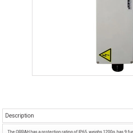
Description
The ORRAH has a protection rating of IP65, weighs 1200g, has 9 fun