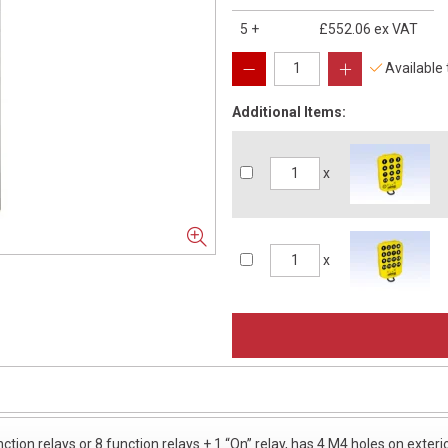
5
+
£552.06
ex VAT
Available
Additional Items:
x
x
ction relays or 8 function relays + 1 “On” relay, has 4 M4 holes on ext