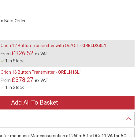
 to Back Order
Orion 12 Button Transmitter with On/Off -
ORELD2SL1
£326.52
From
ex VAT
1 In Stock
Orion 16 Button Transmitter -
ORELH1SL1
£378.27
From
ex VAT
1 In Stock
erior for mounting. Max consumption of 260mA for DC/ 11 VA for AC,