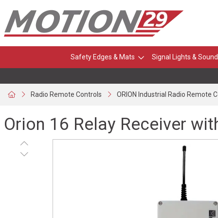
Safety Edges & Mats
Signal Lights & Sound
Radio Remote Controls
ORION Industrial Radio Remote C
Orion 16 Relay Receiver wi