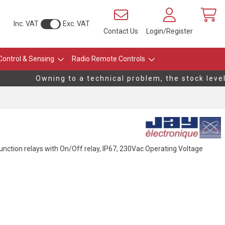
Inc. VAT
Exc. VAT
Contact Us
Login/Register
Control & Sensing
Radio Remote Controls
Owning to a technical problem, the stock levels 
 function relays with On/Off relay, IP67, 230Vac Operating Voltage