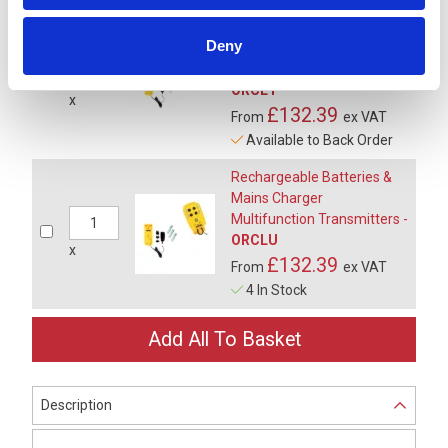
Rechargeable Batteries &
Deny
Vehicle Charger
Multifunction Transmitters -
ORCL1
x
£132.39
From
ex VAT
Available to Back Order
Rechargeable Batteries &
Mains Charger
Multifunction Transmitters -
ORCLU
x
£132.39
From
ex VAT
4 In Stock
Description