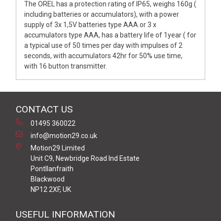
The OREL has a protection rating of IP65, weighs 160g (
including batteries or accumulators), with a power
supply of 3x 1,5V batteries type AAA or 3 x
accumulators type AAA, has a battery life of 1year ( for
a typical use of 50 times per day with impulses of 2
seconds, with accumulators 42hr for 50% use time,
with 16 button transmitter.
CONTACT US
01495 360022
info@motion29.co.uk
Motion29 Limited
Unit C9, Newbridge Road Ind Estate
Pontllanfraith
Blackwood
NP12 2XF, UK
USEFUL INFORMATION