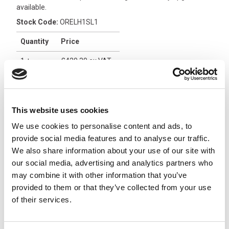
available.
Stock Code:
ORELH1SL1
Quantity
Price
1
+
£420.30
ex VAT
3
+
£399.29
ex VAT
5
+
£378.27
ex VAT
This website uses cookies
1 In Stock
We use cookies to personalise content and ads, to
provide social media features and to analyse our traffic.
Orion 16 Relay Receiver
We also share information about your use of our site with
with On/Off, 12/24Vdc -
our social media, advertising and analytics partners who
ORRAH2L14
x
£552.06
may combine it with other information that you’ve
From
ex VAT
provided to them or that they’ve collected from your use
2 In Stock
of their services.
Orion 16 Relay Receiver
with On/Off, 24/48Vdc -