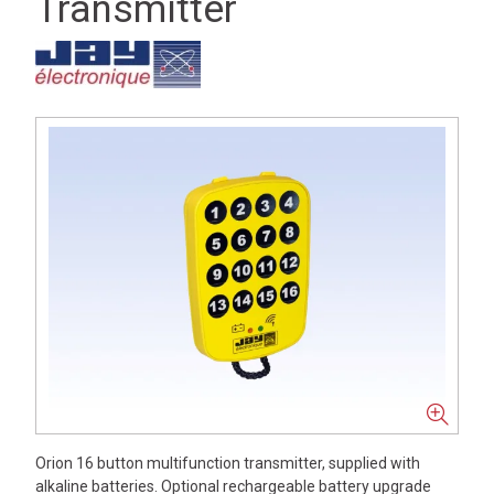
Transmitter
Orion 16 button multifunction transmitter, supplied with
alkaline batteries. Optional rechargeable battery upgrade