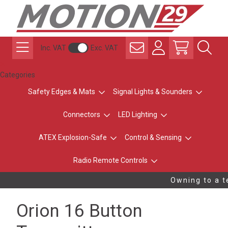
Inc. VAT
Exc. VAT
Categories
Safety Edges & Mats
Signal Lights & Sounders
Connectors
LED Lighting
ATEX Explosion-Safe
Control & Sensing
Radio Remote Controls
Owning to a te
Orion 16 Button