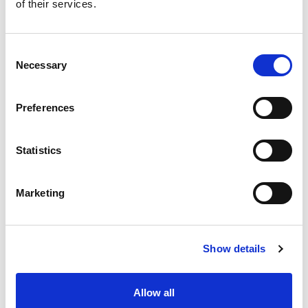
of their services.
Stock Code:
ORRAH2L1A
Quantity
Price
Consent
Necessary
Selection
1
+
£613.40
ex VAT
3
+
£582.73
ex VAT
Preferences
5
+
£552.06
ex VAT
Available to Back Order
Statistics
Orion 12 Button Transmitter
with On/Off -
ORELD2SL1
Marketing
£326.52
From
ex VAT
x
1 In Stock
Show details
Orion 16 Button Transmitter
-
ORELH1SL1
£378.27
From
ex VAT
x
Allow all
1 In Stock