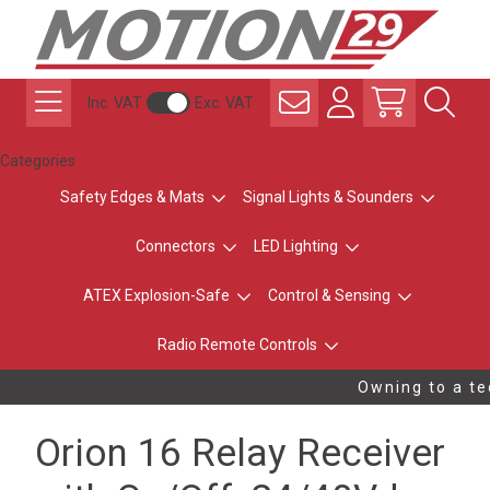
Inc. VAT
Exc. VAT
Categories
Safety Edges & Mats
Signal Lights & Sounders
Connectors
LED Lighting
ATEX Explosion-Safe
Control & Sensing
Radio Remote Controls
Owning to a tec
Orion 16 Relay Receiver