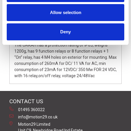
Allow selection
Description
Deny
The ORRAH has a protection rating of IP65, weighs
1200g, has 9 function relays or 8 function relays + 1
“On” relay, has 4 M4 holes on exterior for mounting. Max
consumption of 260mA for DC/ 11 VA for AC, min
consumption of 23mA for 12VDC/ 350 Mw FOR 24 VDC,
with 16 relay,on/off relay, voltage 24/48Vac
CONTACT US
01495 360022
info@motion29.co.uk
Motion29 Limited
Unit C9, Newbridge Road Ind Estate