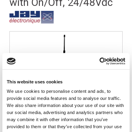
with On/Off, 24/48Vdc
This website uses cookies
We use cookies to personalise content and ads, to
provide social media features and to analyse our traffic.
We also share information about your use of our site with
our social media, advertising and analytics partners who
may combine it with other information that you’ve
Orion large industrial receiver, 16 function relays with On/Off
provided to them or that they’ve collected from your use
relay, IP67, 24/416Vdc Operating Voltage