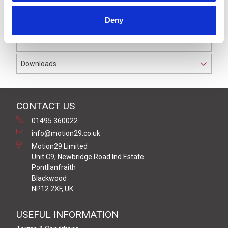
pressure sensitive edges and wirelessly transmit their
status back via the paired receiver.
Deny
It has hybrid safety level between Cat 2, PL c or Cat 3,
PL d with a range of up to 100 metres.
Downloads
CONTACT US
01495 360022
info@motion29.co.uk
Motion29 Limited
Unit C9, Newbridge Road Ind Estate
Pontllanfraith
Blackwood
NP12 2XF, UK
USEFUL INFORMATION