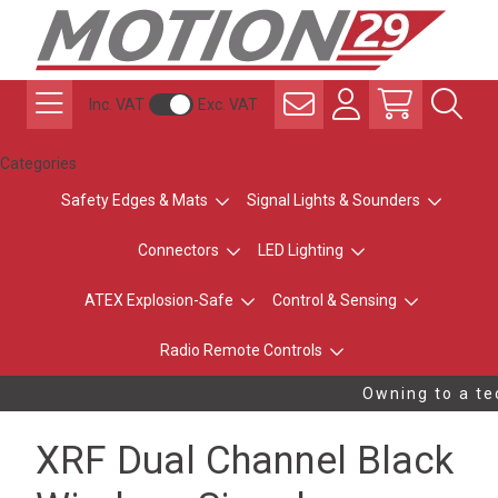
Inc. VAT
Exc. VAT
Categories
Safety Edges & Mats
Signal Lights & Sounders
Connectors
LED Lighting
ATEX Explosion-Safe
Control & Sensing
Radio Remote Controls
Owning to a tec
XRF Dual Channel Black