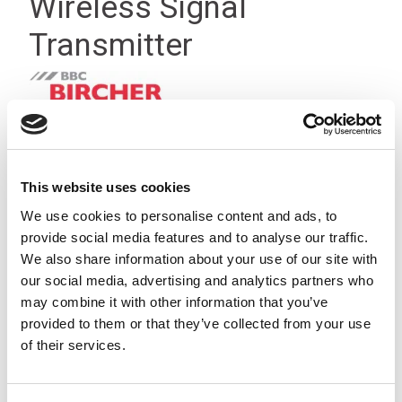
Wireless Signal
Transmitter
This website uses cookies
We use cookies to personalise content and ads, to
provide social media features and to analyse our traffic.
We also share information about your use of our site with
our social media, advertising and analytics partners who
may combine it with other information that you’ve
provided to them or that they’ve collected from your use
of their services.