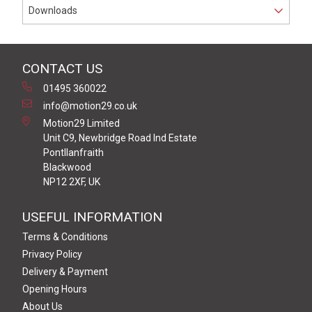
Downloads
CONTACT US
01495 360022
info@motion29.co.uk
Motion29 Limited
Unit C9, Newbridge Road Ind Estate
Pontllanfraith
Blackwood
NP12 2XF, UK
USEFUL INFORMATION
Terms & Conditions
Privacy Policy
Delivery & Payment
Opening Hours
About Us