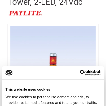
Tower, 2-LED, 24Vdc
This website uses cookies
We use cookies to personalise content and ads, to
MPS 30mm Short Silver Signal Light Tower, Red and Amber
provide social media features and to analyse our traffic.
LED, 24Vdc Operation, Round Base with Lock Nut for 22mm