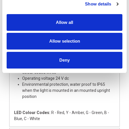
Show details
Description
Allow all
A super slim and short 30 mm diameter signal light
tower with aluminium body, ideal for small devices
This light tower is supplied with Red and Amber
Allow selection
LED modules with coloured lenses
The Base module and upper cover are
manufactured from silver ABS
Deny
The light has an external 22mm dia thread for
direct mounting onto a flat surface, complete with
colour coded wires
Operating voltage 24 V dc
Environmental protection, water proof to IP65
when the light is mounted in an mounted upright
position
LED Colour Codes:
R - Red, Y - Amber, G - Green, B -
Blue, C - White