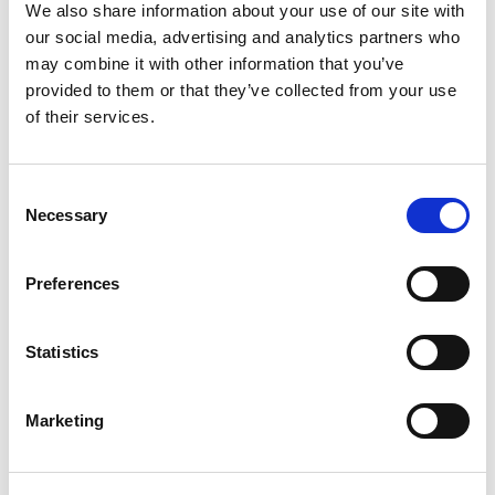
Dia Hole, IP65 Rated
We also share information about your use of our site with
our social media, advertising and analytics partners who
Stock Code:
MPS-202-RY
may combine it with other information that you’ve
£78.58
Price:
ex VAT
provided to them or that they’ve collected from your use
of their services.
Available to Back Order
MP / MPS / MP-C / MPS-C
Consent
Sounder Unit -
MP-B
Necessary
Selection
£67.41
ex VAT
x
1 In Stock
Preferences
Wall Mounting 'L' Bracket, T-
Type Pole, Zinc Plated -
SZL-001
Statistics
x
£5.22
ex VAT
12 In Stock
Marketing