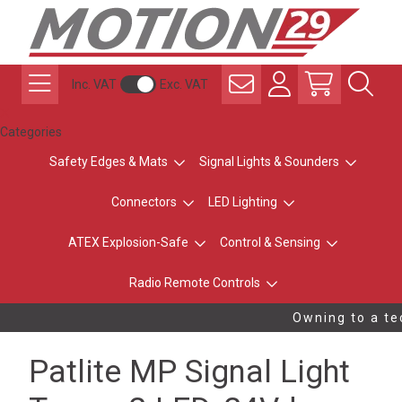
Inc. VAT
Exc. VAT
Categories
Safety Edges & Mats
Signal Lights & Sounders
Connectors
LED Lighting
ATEX Explosion-Safe
Control & Sensing
Radio Remote Controls
Owning to a tec
Patlite MP Signal Light