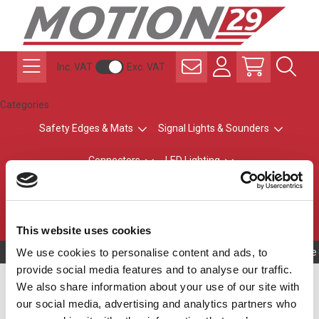
Inc. VAT
Exc. VAT
Categories
Safety Edges & Mats
Signal Lights & Sounders
Connectors
LED Lighting
ATEX Explosion-Safe
Control & Sensing
Radio Remote Controls
This website uses cookies
We use cookies to personalise content and ads, to
Owning to a te
provide social media features and to analyse our traffic.
30 mm Short Body MPS
We also share information about your use of our site with
our social media, advertising and analytics partners who