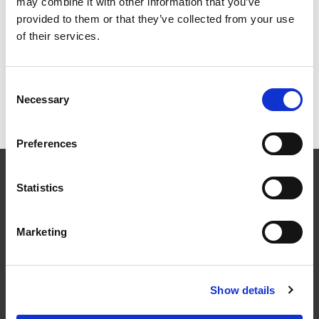
Signal Tower
may combine it with other information that you’ve
provided to them or that they’ve collected from your use
of their services.
Grid
List
Sort By
Consent
Necessary
Selection
Items per page
Preferences
CONTACT US
Statistics
01495 360022
info@motion29.co.uk
Motion29 Limited
Marketing
Unit C9, Newbridge Road Ind Estate
Pontllanfraith
Blackwood
Show details
NP12 2XF, UK