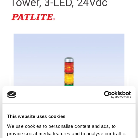
Tower, 3-LED, 24Vdc
This website uses cookies
We use cookies to personalise content and ads, to
MPS 30mm Short Silver Signal Light Tower, Red, Amber and
provide social media features and to analyse our traffic.
Green LED, 24Vdc Operation, Round Base with Lock Nut for