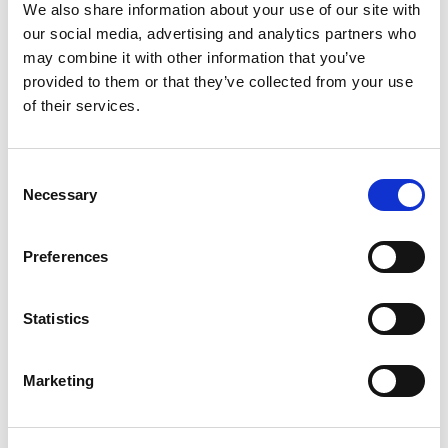
22mm Dia Hole, IP65 Rated
We also share information about your use of our site with
our social media, advertising and analytics partners who
Stock Code:
MPS-302-RYG
may combine it with other information that you’ve
£92.44
Price:
ex VAT
provided to them or that they’ve collected from your use
of their services.
3 In Stock
MP / MPS / MP-C / MPS-C
Consent
Sounder Unit -
MP-B
Necessary
Selection
£67.41
ex VAT
x
1 In Stock
Preferences
Wall Mounting 'L' Bracket, T-
Type Pole, Zinc Plated -
SZL-001
Statistics
x
£5.22
ex VAT
12 In Stock
Marketing