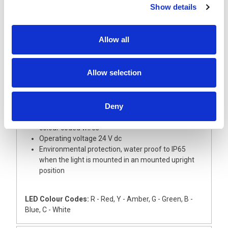
Show details
Description
Allow all
A super slim and short 30 mm diameter signal light
tower with aluminium body, ideal for small devices
This light tower is supplied with Red, Amber and
Allow selection
Green LED modules with coloured lenses
The Base module and upper cover are
manufactured from silver ABS
Deny
The light has an external 22mm dia thread for
direct mounting onto a flat surface, complete with
colour coded wires
Operating voltage 24 V dc
Environmental protection, water proof to IP65
when the light is mounted in an mounted upright
position
LED Colour Codes:
R - Red, Y - Amber, G - Green, B -
Blue, C - White