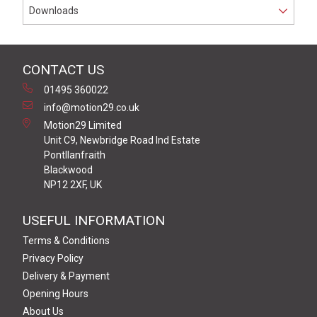
Downloads
CONTACT US
01495 360022
info@motion29.co.uk
Motion29 Limited
Unit C9, Newbridge Road Ind Estate
Pontllanfraith
Blackwood
NP12 2XF, UK
USEFUL INFORMATION
Terms & Conditions
Privacy Policy
Delivery & Payment
Opening Hours
About Us