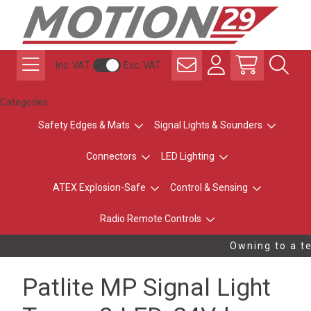
Inc. VAT
Exc. VAT
Categories
Safety Edges & Mats
Signal Lights & Sounders
Connectors
LED Lighting
ATEX Explosion-Safe
Control & Sensing
Radio Remote Controls
Owning to a te
Patlite MP Signal Light