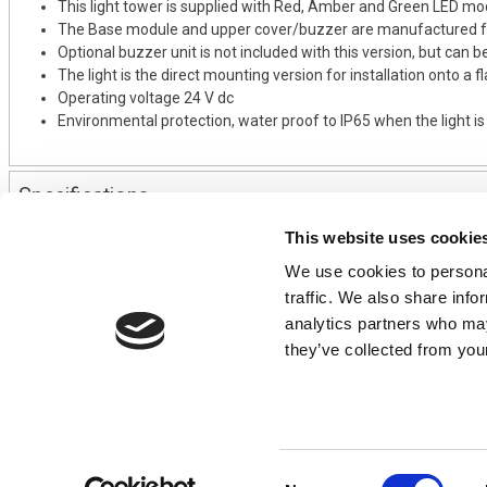
This light tower is supplied with Red, Amber and Green LED mo
The Base module and upper cover/buzzer are manufactured fr
Optional buzzer unit is not included with this version, but can b
The light is the direct mounting version for installation onto a 
Operating voltage 24 V dc
Environmental protection, water proof to IP65 when the light i
Specifications
This website uses cookie
We use cookies to personal
CONTACT US
USEFUL I
traffic. We also share info
01495 360022
Terms & Conditi
analytics partners who may
info@motion29.co.uk
Privacy Policy
they’ve collected from your
Motion29 Limited
Delivery & Paym
Unit C9, Newbridge Road Ind Estate
Opening Hours
Pontllanfraith
About Us
Blackwood
Product Tips
NP12 2XF, UK
Consent