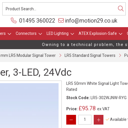
01495 360022
info@motion29.co.uk
ers
Connectors
LED Lighting
ATEX Explosion-Safe
Owning to a technical problem, the stoc
 mm LR5 Modular Signal Tower
LR5 Standard Signal Towers
Pa
er, 3-LED, 24Vdc
LR5 50mm White Signal Light Towe
Rated
Stock Code:
LR5-302WJNW-RYG
£95.78
Price:
ex VAT
Available