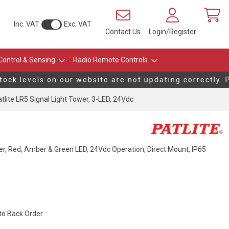
Inc. VAT
Exc. VAT
Contact Us
Login/Register
Control & Sensing
Radio Remote Controls
k levels on our website are not updating correctly. Pl
tlite LR5 Signal Light Tower, 3-LED, 24Vdc
r, Red, Amber & Green LED, 24Vdc Operation, Direct Mount, IP65
 to Back Order