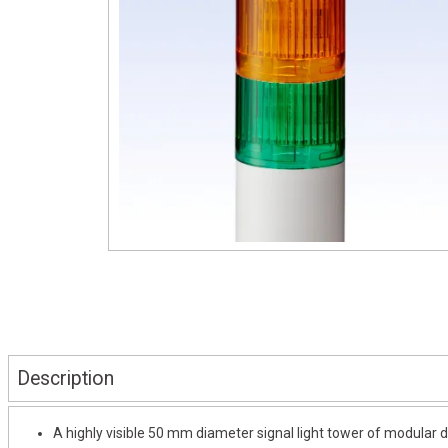
Description
A highly visible 50 mm diameter signal light tower of modular d