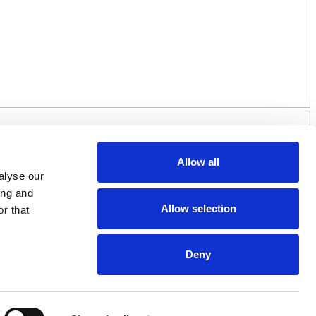
Allow all
alyse our
ing and
Allow selection
r that
Deny