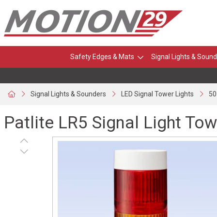
Safety Edges & Mats
Signal Lights & Sound
Signal Lights & Sounders
LED Signal Tower Lights
50
Patlite LR5 Signal Light Tow