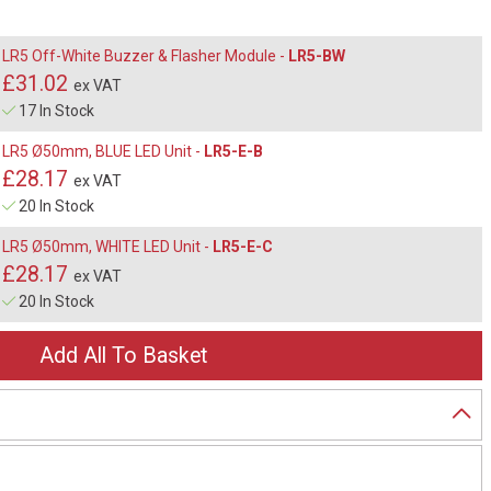
LR5 Off-White Buzzer & Flasher Module -
LR5-BW
£31.02
ex VAT
17 In Stock
LR5 Ø50mm, BLUE LED Unit -
LR5-E-B
£28.17
ex VAT
20 In Stock
LR5 Ø50mm, WHITE LED Unit -
LR5-E-C
£28.17
ex VAT
20 In Stock