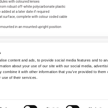
dules with coloured lenses
om robust off-white polycarbonate plastic
e added at a later date if required
flat surface, complete with colour coded cable
s mounted in an mounted upright position
s
ise content and ads, to provide social media features and to an
NFORMATION
rmation about your use of our site with our social media, advertis
ons
 combine it with other information that you’ve provided to them o
 use of their services.
ent