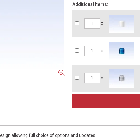
Additional Items:
x
x
x
esign allowing full choice of options and updates