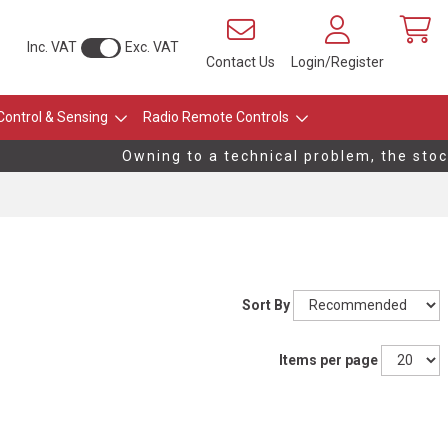
Inc. VAT
Exc. VAT
Contact Us
Login/Register
Control & Sensing
Radio Remote Controls
Owning to a technical problem, the stock 
Sort By
Items per page