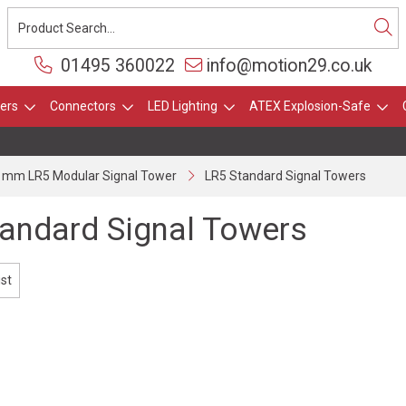
01495 360022
info@motion29.co.uk
ers
Connectors
LED Lighting
ATEX Explosion-Safe
 mm LR5 Modular Signal Tower
LR5 Standard Signal Towers
andard Signal Towers
ist