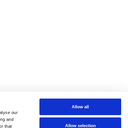
Allow all
alyse our
ing and
Allow selection
r that