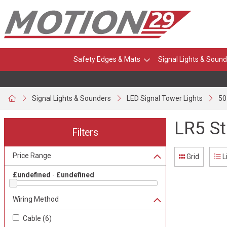
Safety Edges & Mats
Signal Lights & Sound
Signal Lights & Sounders
LED Signal Tower Lights
50
LR5 St
Filters
Price Range
Grid
L
£undefined
-
£undefined
Wiring Method
Cable
(
6
)