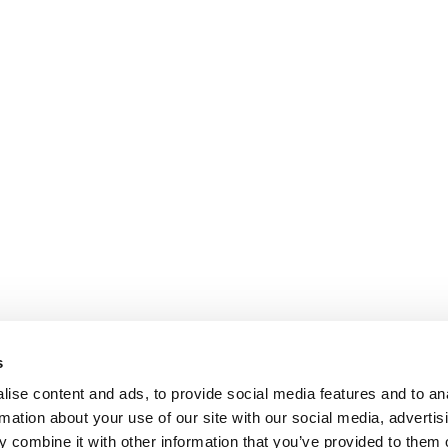
s
ise content and ads, to provide social media features and to an
NFORMATION
rmation about your use of our site with our social media, advertis
ons
 combine it with other information that you’ve provided to them o