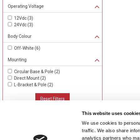
Operating Voltage
12Vdc
(
3
)
24Vdc
(
3
)
Body Colour
Off-White
(
6
)
Mounting
Circular Base & Pole
(
2
)
Direct Mount
(
2
)
L-Bracket & Pole
(
2
)
Reset Filters
This website uses cookie
We use cookies to personal
CONTACT US
USEFUL I
traffic. We also share info
01495 360022
Terms & Conditi
analytics partners who may