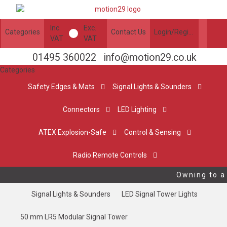
Inc.
Exc.
Categories
Contact Us
Login/Register
VAT
VAT
01495 360022
info@motion29.co.uk
Categories
Safety Edges & Mats
Signal Lights & Sounders
Connectors
LED Lighting
ATEX Explosion-Safe
Control & Sensing
Radio Remote Controls
Owning to a 
Signal Lights & Sounders
LED Signal Tower Lights
50 mm LR5 Modular Signal Tower