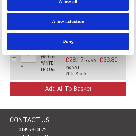
Allow all
LR5 Ø50mm, BLUE LED Unit -
LR5-E-B
£28.17
£33.80
Allow selection
ex VAT
x
inc VAT
20 In Stock
Deny
LR5 Ø50mm, WHITE LED Unit -
LR5-E-C
£28.17
£33.80
ex VAT
x
inc VAT
20 In Stock
CONTACT US
01495 360022