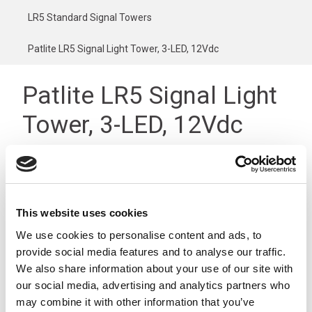
LR5 Standard Signal Towers
Patlite LR5 Signal Light Tower, 3-LED, 12Vdc
Patlite LR5 Signal Light
Tower, 3-LED, 12Vdc
This website uses cookies
We use cookies to personalise content and ads, to
provide social media features and to analyse our traffic.
We also share information about your use of our site with
our social media, advertising and analytics partners who
may combine it with other information that you’ve