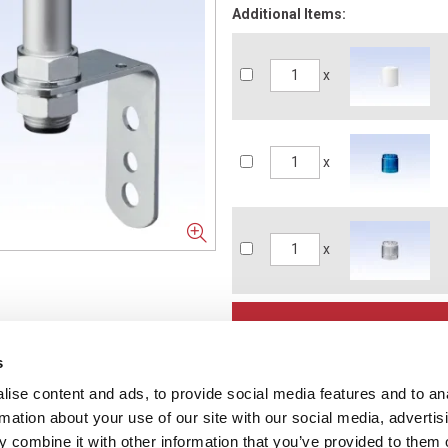
Additional Items:
x
x
x
s
ise content and ads, to provide social media features and to an
NFORMATION
rmation about your use of our site with our social media, advertis
ons
 combine it with other information that you’ve provided to them o