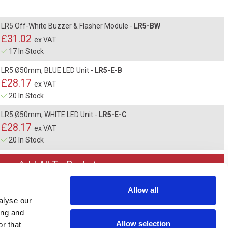
LR5 Off-White Buzzer & Flasher Module -
LR5-BW
£31.02
ex VAT
17 In Stock
LR5 Ø50mm, BLUE LED Unit -
LR5-E-B
£28.17
ex VAT
20 In Stock
LR5 Ø50mm, WHITE LED Unit -
LR5-E-C
£28.17
ex VAT
20 In Stock
Allow all
alyse our
ing and
Allow selection
r that