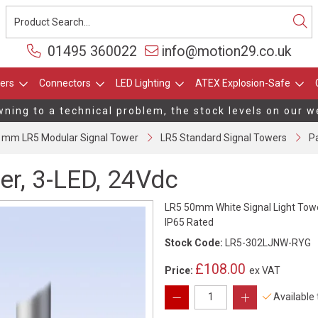
01495 360022
info@motion29.co.uk
ers
Connectors
LED Lighting
ATEX Explosion-Safe
ing to a technical problem, the stock levels on our web
 mm LR5 Modular Signal Tower
LR5 Standard Signal Towers
Pa
er, 3-LED, 24Vdc
LR5 50mm White Signal Light Towe
IP65 Rated
Stock Code:
LR5-302LJNW-RYG
£108.00
Price:
ex VAT
Available