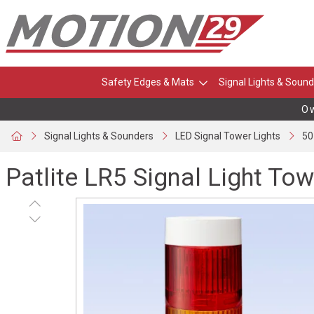
Safety Edges & Mats
Signal Lights & Sound
Own
Signal Lights & Sounders
LED Signal Tower Lights
50
Patlite LR5 Signal Light Tow