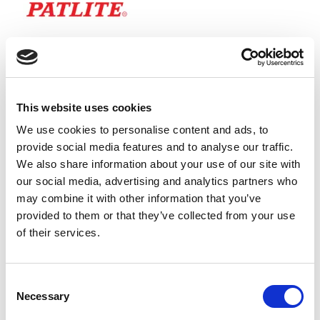
This website uses cookies
We use cookies to personalise content and ads, to
provide social media features and to analyse our traffic.
We also share information about your use of our site with
our social media, advertising and analytics partners who
may combine it with other information that you’ve
provided to them or that they’ve collected from your use
of their services.
The WHITE LED module, is colour coded to match the LED
output, so that you can clearly see if the module is
Consent
Necessary
illuminated or not. It is controlled by the white wire in the
Selection
connecting cable.