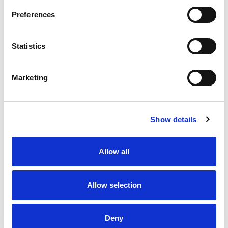
Stock Code:
LR6-E-C
Preferences
£30.03
Price:
ex VAT
Statistics
16 In Stock
Marketing
Description
Show details
The White LED module, is colour coded to match the
LED output, so that you can clearly see if the module is
Allow all
illuminated or not. It is controlled by the white wire in
the connecting cable.
Sealed waterproof to IP65.
Allow selection
Bright and clear white LED module.
White coloured LED & module body.
Deny