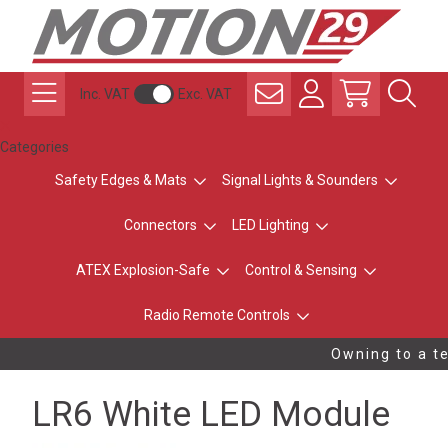
Inc. VAT
Exc. VAT
Categories
Safety Edges & Mats
Signal Lights & Sounders
Connectors
LED Lighting
ATEX Explosion-Safe
Control & Sensing
Radio Remote Controls
Owning to a te
LR6 White LED Module