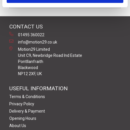
Downloads
CONTACT US
01495 360022
info@motion29.co.uk
Motion29 Limited
Unit C9, Newbridge Road Ind Estate
Pontllanfraith
Blackwood
NP12 2XF, UK
USEFUL INFORMATION
Terms & Conditions
Privacy Policy
Delivery & Payment
Opening Hours
About Us