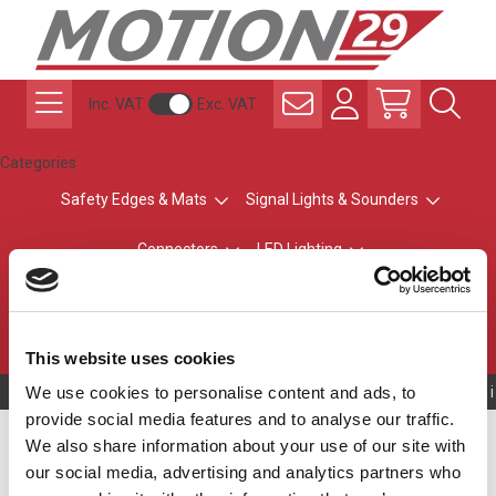
Inc. VAT
Exc. VAT
Categories
Safety Edges & Mats
Signal Lights & Sounders
Connectors
LED Lighting
ATEX Explosion-Safe
Control & Sensing
Radio Remote Controls
This website uses cookies
We use cookies to personalise content and ads, to
Owning to a techni
provide social media features and to analyse our traffic.
LR6 LED Modules
We also share information about your use of our site with
our social media, advertising and analytics partners who