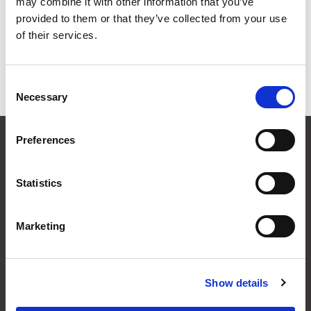
may combine it with other information that you’ve
Grid
List
provided to them or that they’ve collected from your use
of their services.
Sort By
Consent
Items per page
Necessary
Selection
CONTACT US
Preferences
01495 360022
info@motion29.co.uk
Statistics
Motion29 Limited
Unit C9, Newbridge Road Ind Estate
Pontllanfraith
Marketing
Blackwood
NP12 2XF, UK
Show details
USEFUL INFORMATION
Terms & Conditions