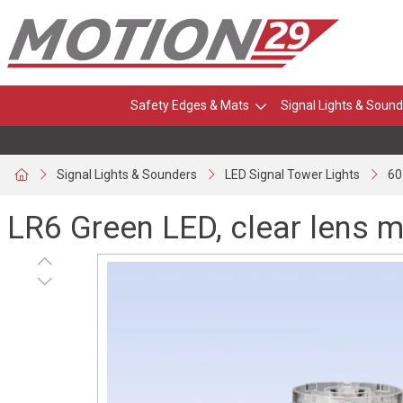
Safety Edges & Mats
Signal Lights & Sound
Signal Lights & Sounders
LED Signal Tower Lights
60
LR6 Green LED, clear lens 