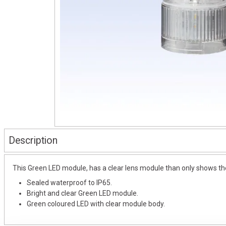
Description
This Green LED module, has a clear lens module than only shows the 
Sealed waterproof to IP65.
Bright and clear Green LED module.
Green coloured LED with clear module body.