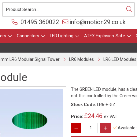
01495 360022
info@motion29.co.uk
ers
Connectors
LED Lighting
ATEX Explosion-Safe
 mm LR6 Modular Signal Tower
LR6 Modules
LR6 LED Modules
module
The GREEN LED module, has a clear 
not. It is controlled by the Green w
Stock Code:
LR6-E-GZ
£24.46
Price:
ex VAT
Available