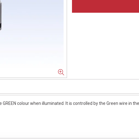
GREEN colour when illuminated. It is controlled by the Green wire in th