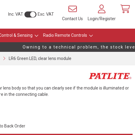
Inc. VAT
Exc. VAT
Contact Us
Login/Register
Control & Sensing
Radio Remote Controls
Owning to a technical problem, the stock levels
LR6 Green LED, clear lens module
lens body so that you can clearly see if the module is illuminated or
ire in the connecting cable.
 to Back Order