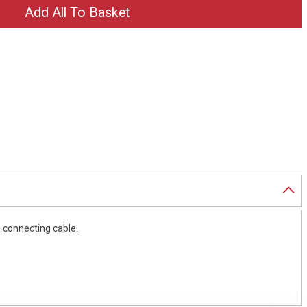
e connecting cable.