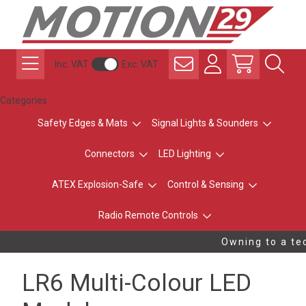
Inc. VAT
Exc. VAT
Categories
Safety Edges & Mats
Signal Lights & Sounders
Connectors
LED Lighting
ATEX Explosion-Safe
Control & Sensing
Radio Remote Controls
Owning to a tec
LR6 Multi-Colour LED