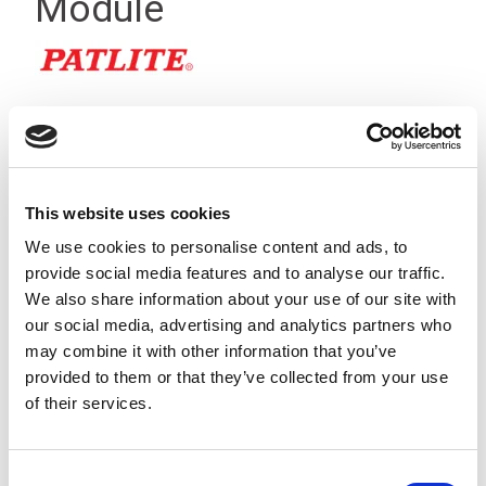
Module
This website uses cookies
We use cookies to personalise content and ads, to
provide social media features and to analyse our traffic.
We also share information about your use of our site with
our social media, advertising and analytics partners who
may combine it with other information that you’ve
provided to them or that they’ve collected from your use
of their services.
The multi-colour LED module can provide up to 7 different
light combinations and has a clear module body so that the
Consent