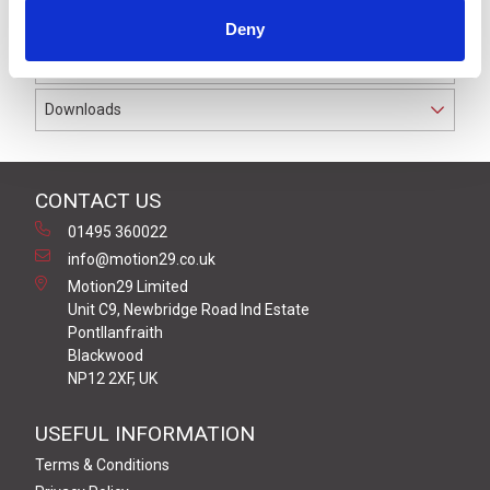
Bright and clear Multi-Function LED module.
Deny
Multi-Colour LED within a Clear module body.
Downloads
CONTACT US
01495 360022
info@motion29.co.uk
Motion29 Limited
Unit C9, Newbridge Road Ind Estate
Pontllanfraith
Blackwood
NP12 2XF, UK
USEFUL INFORMATION
Terms & Conditions