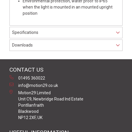
Environmental protection, water proof to IP65
when the light is mounted in an mounted upright
position
Specifications
Downloads
CONTACT US
01495 360022
info@motion29.co.uk
Motion29 Limited
Unit C9, Newbridge Road Ind Estate
Pontllanfraith
Blackwood
NP12 2XF, UK