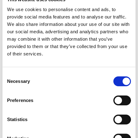
LED, 24Vdc Operation, L-Bracket with Pole, IP65 Rated
We use cookies to personalise content and ads, to
Stock Code:
LR6-302LJNU-RYG
provide social media features and to analyse our traffic.
£131.49
Price:
ex VAT
We also share information about your use of our site with
our social media, advertising and analytics partners who
Available to Back Order
may combine it with other information that you’ve
provided to them or that they’ve collected from your use
LR6 Blue LED Module -
LR6-E-B
of their services.
£30.03
ex VAT
x
9 In Stock
Consent
LR6 White LED Module -
Necessary
Selection
LR6-E-C
£30.03
ex VAT
x
Preferences
16 In Stock
LR6 Ø60mm Silver Buzzer
Statistics
Unit -
LR6-BU
£34.73
ex VAT
x
5 In Stock