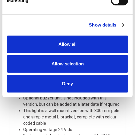
Marketing
Show details
Description
Allow all
A highly visible 60 mm diameter signal light tower
of modular design allowing full choice of options
and updates
Allow selection
This light tower is supplied with Red, Amber and
Green LED modules with coloured lenses
The Base module and upper cover/buzzer are
Deny
manufactured from robust silver polycarbonate
plastic
Optional buzzer unit is not included with this
version, but can be added at a later date if required
This light is a wall mount version with 300 mm pole
and simple metal L-bracket, complete with colour
coded cable
Operating voltage 24 V dc