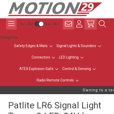
Inc. VAT
Exc. VAT
Categories
Safety Edges & Mats
Signal Lights & Sounders
Connectors
LED Lighting
ATEX Explosion-Safe
Control & Sensing
Radio Remote Controls
Owning to a tec
Patlite LR6 Signal Light