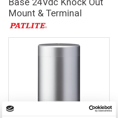
Base 24Vdc Knock Out
Mount & Terminal