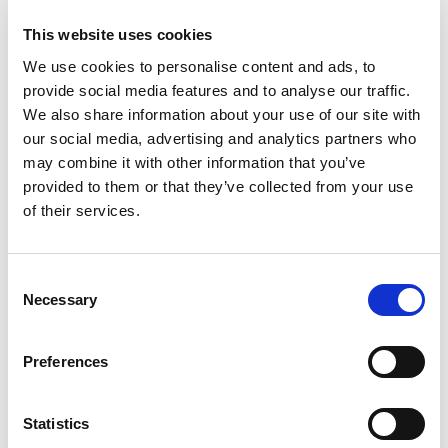
Stock Code:
LR7-02KTNU
This website uses cookies
£36.59
Price:
ex VAT
We use cookies to personalise content and ads, to
provide social media features and to analyse our traffic.
Available to Back Order
We also share information about your use of our site with
our social media, advertising and analytics partners who
LR7 Red LED Module -
may combine it with other information that you’ve
LR7-E-R
provided to them or that they’ve collected from your use
£22.51
ex VAT
x
of their services.
13 In Stock
LR7 Amber LED Module -
LR7-E-Y
Consent
£22.51
Necessary
ex VAT
Selection
x
9 In Stock
LR7 Green LED Module -
Preferences
LR7-E-G
£22.51
ex VAT
x
Statistics
7 In Stock