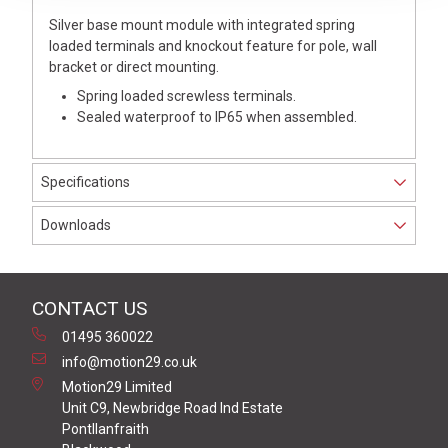
Silver base mount module with integrated spring
loaded terminals and knockout feature for pole, wall
bracket or direct mounting.
Spring loaded screwless terminals.
Sealed waterproof to IP65 when assembled.
Specifications
Downloads
CONTACT US
01495 360022
info@motion29.co.uk
Motion29 Limited
Unit C9, Newbridge Road Ind Estate
Pontllanfraith