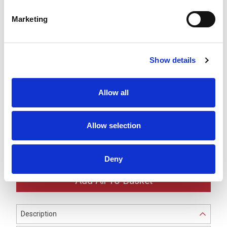
LR7 Blue LED Module -
Marketing
LR7-E-B
£30.03
ex VAT
x
30 In Stock
Show details
LR7 White LED Module -
LR7-E-C
£30.03
ex VAT
x
Allow all
10 In Stock
LR7 Ø70mm Silver Buzzer
Allow selection
Unit -
LR7-BU
£35.71
ex VAT
x
Available to Back Order
Deny
Description