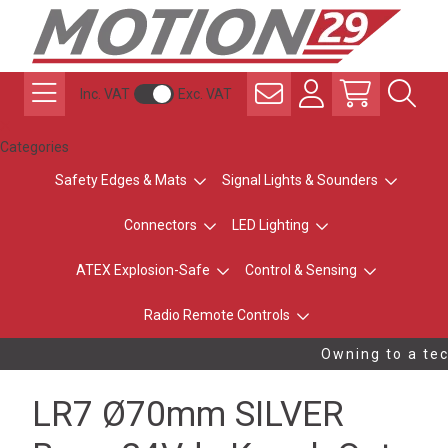
Inc. VAT
Exc. VAT
Categories
Safety Edges & Mats
Signal Lights & Sounders
Connectors
LED Lighting
ATEX Explosion-Safe
Control & Sensing
Radio Remote Controls
Owning to a tech
LR7 Ø70mm SILVER