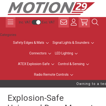
Inc. VAT
Exc. VAT
Categories
Safety Edges & Mats
Signal Lights & Sounders
Connectors
LED Lighting
ATEX Explosion-Safe
Control & Sensing
Radio Remote Controls
Owning to a tec
Explosion-Safe