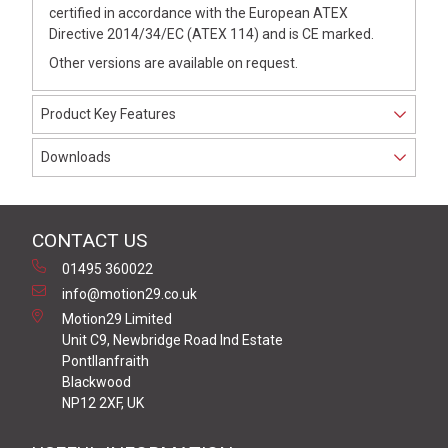
certified in accordance with the European ATEX
Directive 2014/34/EC (ATEX 114) and is CE marked.
Other versions are available on request.
Product Key Features
Downloads
CONTACT US
01495 360022
info@motion29.co.uk
Motion29 Limited
Unit C9, Newbridge Road Ind Estate
Pontllanfraith
Blackwood
NP12 2XF, UK