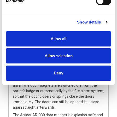
Marketing
Description
ATEX ZONE2/22 Door Magnets
Show details
The explosion-safe Artidor AR-030 door magnet is a
universally-applicable door magnet for floor or wall
Allow all
mounting. The magnetic head can easily be positioned
horizontally or vertically. The door magnet is
manufactured from impact-resistant plastic with a
Allow selection
vandal-proof release button and a factory sealed cable,
5 meters long.
The door-retaining magnet system provides a
Deny
completely reliable solution. For normal use, the doors
are held open by electromagnets. In case of fire or
alarm, the door magnets are switched off from the
porter’s lodge or automatically by the fire alarm system,
so that the door closers or springs close the doors
immediately. The doors can still be opened, but close
again straight afterwards.
The Artidor AR-030 door magnet is explosion-safe and