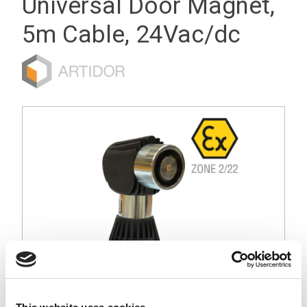
Universal Door Magnet,
5m Cable, 24Vac/dc