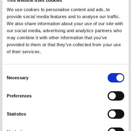
This website uses cookies
Stock Code:
AR-030/001
We use cookies to personalise content and ads, to
£574.20
provide social media features and to analyse our traffic.
Price:
ex VAT
We also share information about your use of our site with
Available to Back Order
our social media, advertising and analytics partners who
may combine it with other information that you’ve
Standard ±20º Anchor
provided to them or that they’ve collected from your use
Plate for AR-030/001 Door
of their services.
Magnet -
AR-030/002
x
£23.00
ex VAT
Available to Back Order
Consent
Necessary
Selection
Adjustable ±60º Anchor
Plate for AR-030/001 Door
Magnet -
AR-030/003
Preferences
x
£41.70
ex VAT
Available to Back Order
Statistics