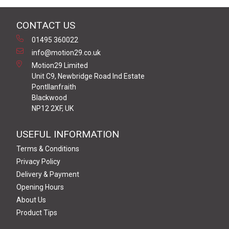
CONTACT US
01495 360022
info@motion29.co.uk
Motion29 Limited
Unit C9, Newbridge Road Ind Estate
Pontllanfraith
Blackwood
NP12 2XF, UK
USEFUL INFORMATION
Terms & Conditions
Privacy Policy
Delivery & Payment
Opening Hours
About Us
Product Tips