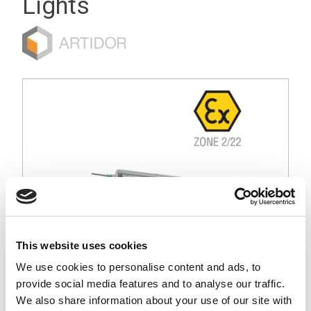
Lights
This website uses cookies
We use cookies to personalise content and ads, to
provide social media features and to analyse our traffic.
Stock Code:
CLK3C-24AG-CD-EX
We also share information about your use of our site with