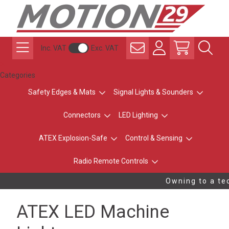
Inc. VAT
Exc. VAT
Categories
Safety Edges & Mats
Signal Lights & Sounders
Connectors
LED Lighting
ATEX Explosion-Safe
Control & Sensing
Radio Remote Controls
Owning to a tec
ATEX LED Machine