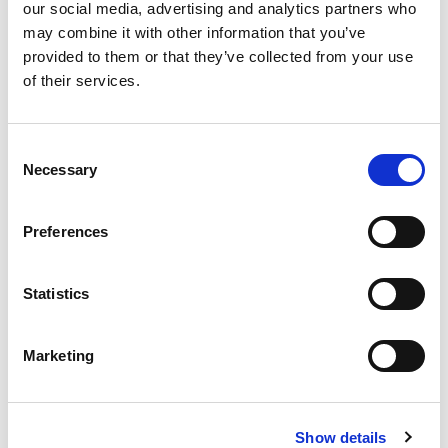
our social media, advertising and analytics partners who
£655.20
Price:
ex VAT
may combine it with other information that you’ve
provided to them or that they’ve collected from your use
Length:
of their services.
Available to Back Order
Consent
Necessary
Selection
Preferences
Description
Statistics
The CLK series is specifically designed for industrial
applications where oil, oil mist or other cutting and
waste fluids are present.
Marketing
The CLK has a particularly low and space-saving profile
but illuminates large areas with 2100 Lux. The unique
'micro-array' lenses also ensure even light distribution.
The aluminium enclosure and tempered glass offer
Show details