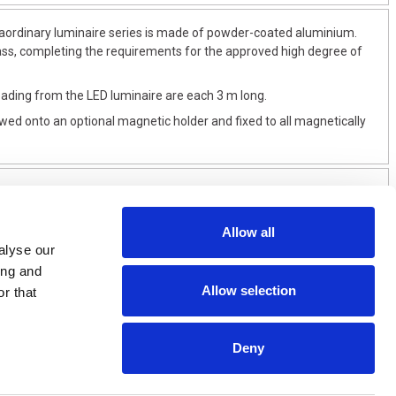
raordinary luminaire series is made of powder-coated aluminium.
lass, completing the requirements for the approved high degree of
ading from the LED luminaire are each 3 m long.
wed onto an optional magnetic holder and fixed to all magnetically
Allow all
alyse our
ing and
Allow selection
r that
Deny