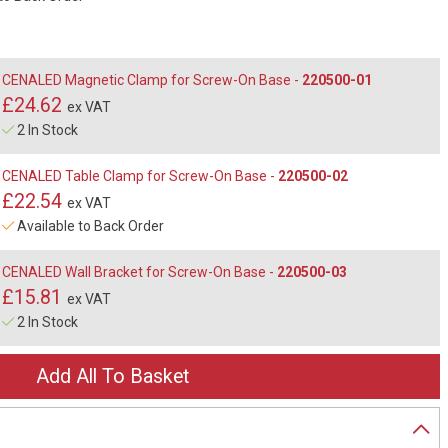
CENALED Magnetic Clamp for Screw-On Base -
220500-01
£24.62
ex VAT
2 In Stock
CENALED Table Clamp for Screw-On Base -
220500-02
£22.54
ex VAT
Available to Back Order
CENALED Wall Bracket for Screw-On Base -
220500-03
£15.81
ex VAT
2 In Stock