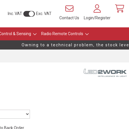
Inc. VAT
Exc. VAT
Contact Us
Login/Register
Control & Sensing
Radio Remote Controls
Owning to a technical problem, the stock levels
 to Back Order