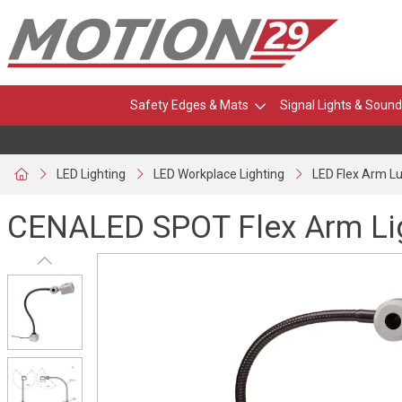
Safety Edges & Mats
Signal Lights & Sound
LED Lighting
LED Workplace Lighting
LED Flex Arm L
CENALED SPOT Flex Arm Li