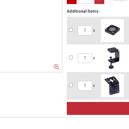
Additional Items:
x
x
x