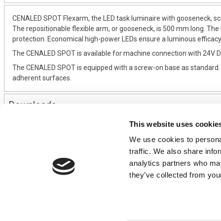
CENALED SPOT Flexarm, the LED task luminaire with gooseneck, scre
The repositionable flexible arm, or gooseneck, is 500 mm long. The
protection. Economical high-power LEDs ensure a luminous efficacy o
The CENALED SPOT is available for machine connection with 24V DC
The CENALED SPOT is equipped with a screw-on base as standard. As 
adherent surfaces.
Downloads
This website uses cookie
We use cookies to personal
CONTACT US
USEFUL I
traffic. We also share info
01495 360022
Terms & Conditi
analytics partners who may
info@motion29.co.uk
Privacy Policy
they’ve collected from your
Motion29 Limited
Delivery & Paym
Unit C9, Newbridge Road Ind Estate
Opening Hours
Pontllanfraith
About Us
Blackwood