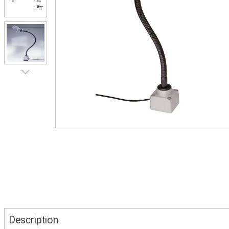
Description