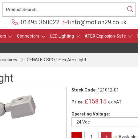
01495 360022
info@motion29.co.uk
ers
Connectors
LED Lighting
ATEX Explosion-Safe
uminaires
CENALED SPOT Flex Arm Light
ght
Stock Code:
121012-01
£158.15
Price:
ex VAT
Operating Voltage:
Available