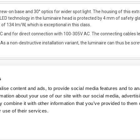
w-on base and 30° optics for wider spot light. The housing of this ext
 LED technology in the luminaire head is protected by 4 mm of safety g
f 134 Im/W, which is exceptional in this class.
 and for direct connection with 100-305V AC. The connecting cables le
a non-destructive installation variant, the luminaire can thus be scre
s
ise content and ads, to provide social media features and to an
NFORMATION
rmation about your use of our site with our social media, advertis
ons
 combine it with other information that you’ve provided to them o
 use of their services.
ent