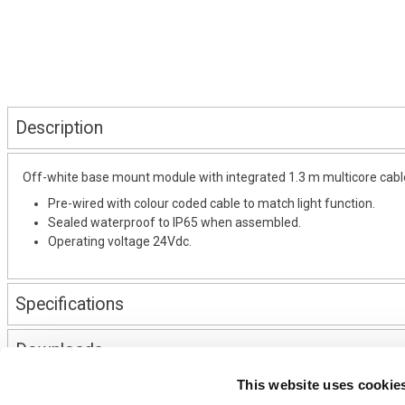
Description
Off-white base mount module with integrated 1.3 m multicore cable,
Pre-wired with colour coded cable to match light function.
Sealed waterproof to IP65 when assembled.
Operating voltage 24Vdc.
Specifications
Downloads
This website uses cookie