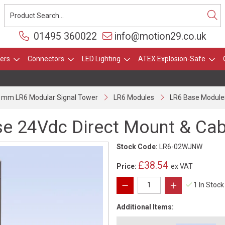
01495 360022
info@motion29.co.uk
ers
Connectors
LED Lighting
ATEX Explosion-Safe
 mm LR6 Modular Signal Tower
LR6 Modules
LR6 Base Module
e 24Vdc Direct Mount & Cab
Stock Code:
LR6-02WJNW
£38.54
Price:
ex VAT
1 In Stock
Additional Items: