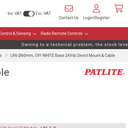
Inc. VAT
Exc. VAT
Contact Us
Login/Register
Control & Sensing
Radio Remote Controls
Owning to a technical problem, the stock levels 
s
LR6 Ø60mm, Off-WHITE Base 24Vdc Direct Mount & Cable
le