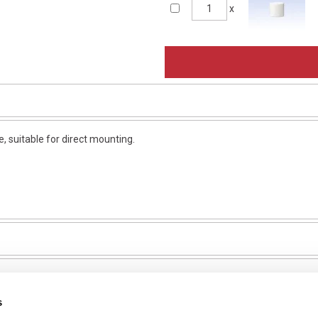
x
 suitable for direct mounting.
s