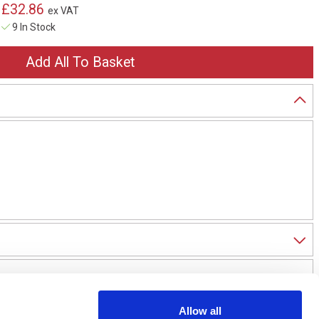
£32.86
ex VAT
9 In Stock
Allow all