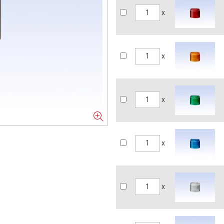
x
x
x
x
x