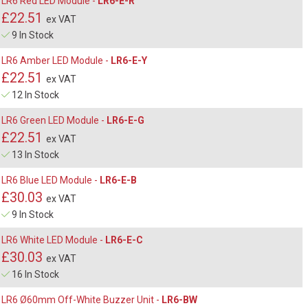
LR6 Red LED Module -
LR6-E-R
£22.51
ex VAT
9 In Stock
LR6 Amber LED Module -
LR6-E-Y
£22.51
ex VAT
12 In Stock
LR6 Green LED Module -
LR6-E-G
£22.51
ex VAT
13 In Stock
LR6 Blue LED Module -
LR6-E-B
£30.03
ex VAT
9 In Stock
LR6 White LED Module -
LR6-E-C
£30.03
ex VAT
16 In Stock
LR6 Ø60mm Off-White Buzzer Unit -
LR6-BW