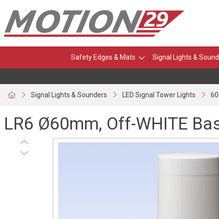
Safety Edges & Mats
Signal Lights & Sound
Signal Lights & Sounders
LED Signal Tower Lights
60
LR6 Ø60mm, Off-WHITE Bas