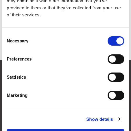
may combine it with other information that you’ve
Grid
List
provided to them or that they’ve collected from your use
of their services.
Sort By
1
2
Consent
Necessary
Selection
Items per page
Preferences
CONTACT US
Statistics
01495 360022
info@motion29.co.uk
Motion29 Limited
Marketing
Unit C9, Newbridge Road Ind Estate
Pontllanfraith
Blackwood
NP12 2XF, UK
Show details