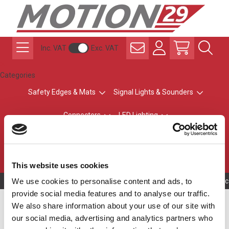
Inc. VAT
Exc. VAT
Categories
Safety Edges & Mats
Signal Lights & Sounders
Connectors
LED Lighting
ATEX Explosion-Safe
Control & Sensing
Radio Remote Controls
This website uses cookies
We use cookies to personalise content and ads, to
Owning to a tec
provide social media features and to analyse our traffic.
LR4 Accessories
We also share information about your use of our site with
our social media, advertising and analytics partners who