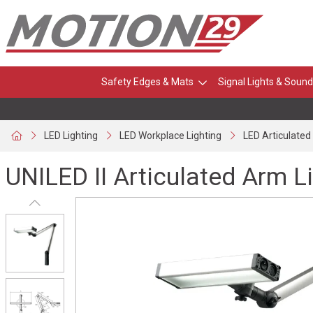
Safety Edges & Mats
Signal Lights & Sound
LED Lighting
LED Workplace Lighting
LED Articulate
UNILED II Articulated Arm L