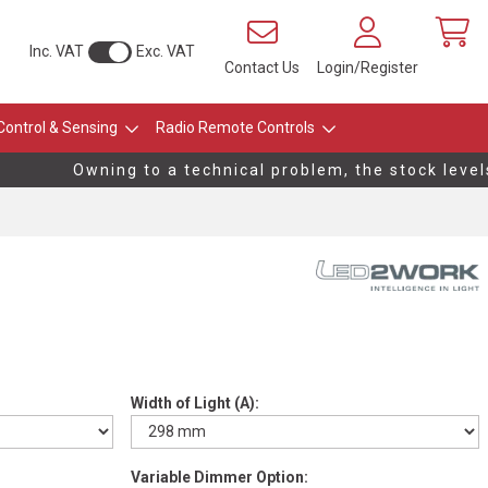
Inc. VAT
Exc. VAT
Contact Us
Login/Register
Control & Sensing
Radio Remote Controls
Owning to a technical problem, the stock levels o
Width of Light (A):
Variable Dimmer Option: