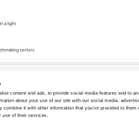
n a light
tchmaking sectors
s
ise content and ads, to provide social media features and to an
NFORMATION
rmation about your use of our site with our social media, advertis
ons
 combine it with other information that you’ve provided to them o
 use of their services.
ent