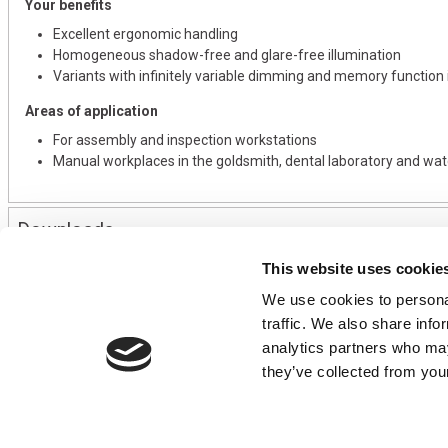
Your benefits
Excellent ergonomic handling
Homogeneous shadow-free and glare-free illumination
Variants with infinitely variable dimming and memory function i
Areas of application
For assembly and inspection workstations
Manual workplaces in the goldsmith, dental laboratory and wa
Downloads
This website uses cookie
We use cookies to personal
CONTACT US
USEFUL I
traffic. We also share info
01495 360022
Terms & Conditi
analytics partners who may
info@motion29.co.uk
Privacy Policy
they’ve collected from your
Motion29 Limited
Delivery & Paym
Unit C9, Newbridge Road Ind Estate
Opening Hours
Pontllanfraith
About Us