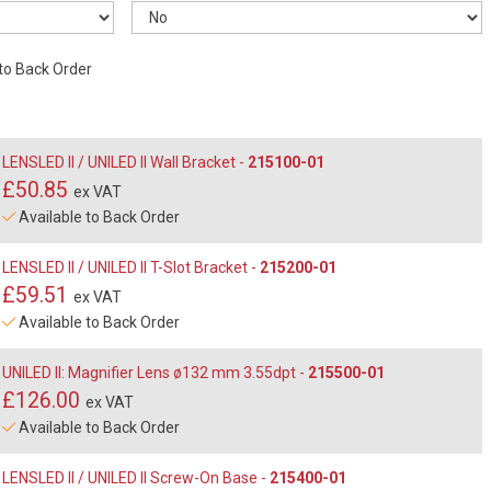
 to Back Order
LENSLED II / UNILED II Wall Bracket -
215100-01
£50.85
ex VAT
Available to Back Order
LENSLED II / UNILED II T-Slot Bracket -
215200-01
£59.51
ex VAT
Available to Back Order
UNILED II: Magnifier Lens ø132 mm 3.55dpt -
215500-01
£126.00
ex VAT
Available to Back Order
LENSLED II / UNILED II Screw-On Base -
215400-01