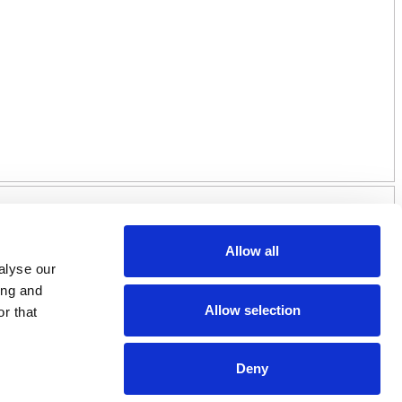
Allow all
alyse our
ing and
Allow selection
r that
Deny