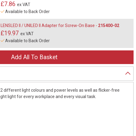
£7.86
ex VAT
Available to Back Order
LENSLED II / UNILED II Adapter for Screw-On Base -
215400-02
£19.97
ex VAT
Available to Back Order
 different light colours and power levels as well as flicker-free
right light for every workplace and every visual task.