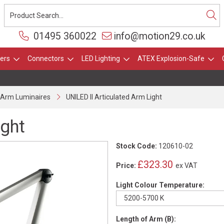
01495 360022
info@motion29.co.uk
ers
Connectors
LED Lighting
ATEX Explosion-Safe
d Arm Luminaires
UNILED II Articulated Arm Light
ight
Stock Code:
120610-02
£323.30
Price:
ex VAT
Light Colour Temperature:
Length of Arm (B):