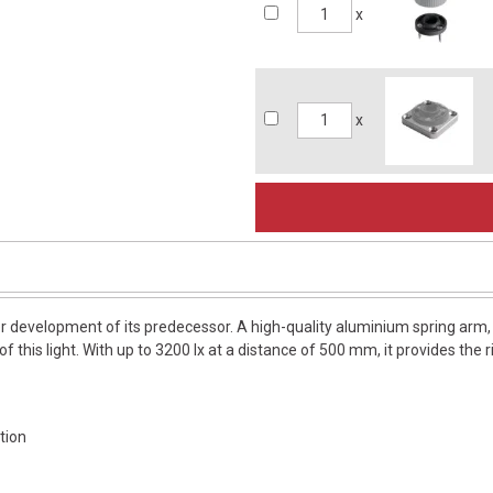
x
x
er development of its predecessor. A high-quality aluminium spring arm, 2
of this light. With up to 3200 lx at a distance of 500 mm, it provides the 
tion