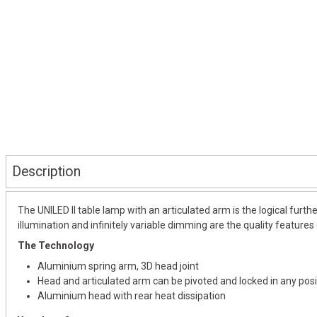
Description
The UNILED II table lamp with an articulated arm is the logical furth
illumination and infinitely variable dimming are the quality features 
The Technology
Aluminium spring arm, 3D head joint
Head and articulated arm can be pivoted and locked in any posi
Aluminium head with rear heat dissipation