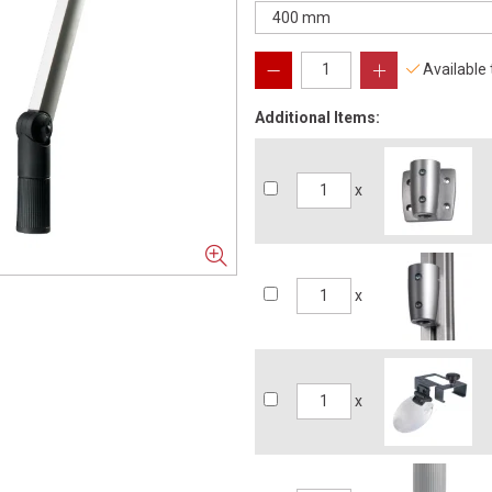
Available
Additional Items:
x
x
x