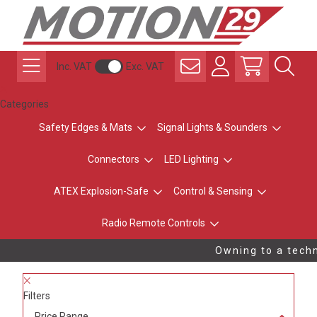
Inc. VAT
Exc. VAT
Categories
Safety Edges & Mats
Signal Lights & Sounders
Connectors
LED Lighting
ATEX Explosion-Safe
Control & Sensing
Radio Remote Controls
Owning to a techni
Filters
Price Range