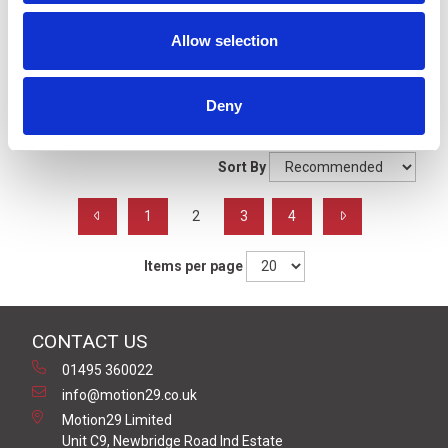
Signal Beacons
Allow selection
Filters
Deny
Grid
List
Sort By
1
2
3
4
Items per page
CONTACT US
01495 360022
info@motion29.co.uk
Motion29 Limited
Unit C9, Newbridge Road Ind Estate