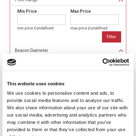
Min Price
Max Price
min price
£undefined
max price
£undefined
Beacon Diameter
80mm
(
24
)
100mm
(
24
)
150mm
(
16
)
This website uses cookies
Light Colour
We use cookies to personalise content and ads, to
Amber
(
16
)
provide social media features and to analyse our traffic.
Blue
(
16
)
We also share information about your use of our site with
Green
(
16
)
our social media, advertising and analytics partners who
Red
(
16
)
may combine it with other information that you’ve
Alarm Sounder
provided to them or that they’ve collected from your use