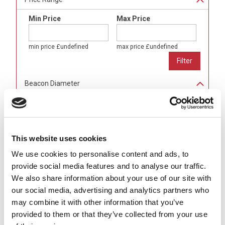
Min Price
Max Price
min price
£undefined
max price
£undefined
Beacon Diameter
80mm
(
24
)
100mm
(
24
)
150mm
(
16
)
This website uses cookies
Light Colour
We use cookies to personalise content and ads, to
Amber
(
16
)
provide social media features and to analyse our traffic.
Blue
(
16
)
We also share information about your use of our site with
Green
(
16
)
our social media, advertising and analytics partners who
Red
(
16
)
may combine it with other information that you’ve
Alarm Sounder
provided to them or that they’ve collected from your use