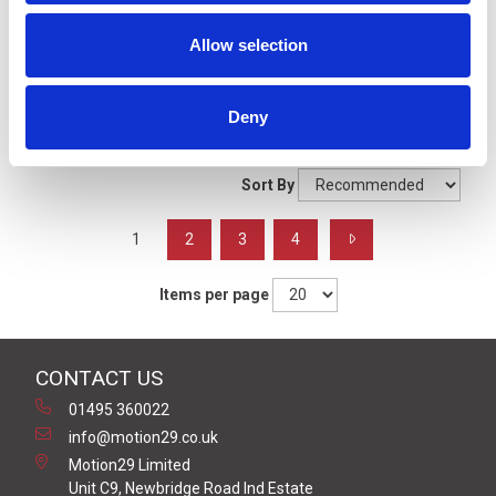
Signal Beacons
Allow selection
Filters
Deny
Grid
List
Sort By
1
2
3
4
Items per page
CONTACT US
01495 360022
info@motion29.co.uk
Motion29 Limited
Unit C9, Newbridge Road Ind Estate