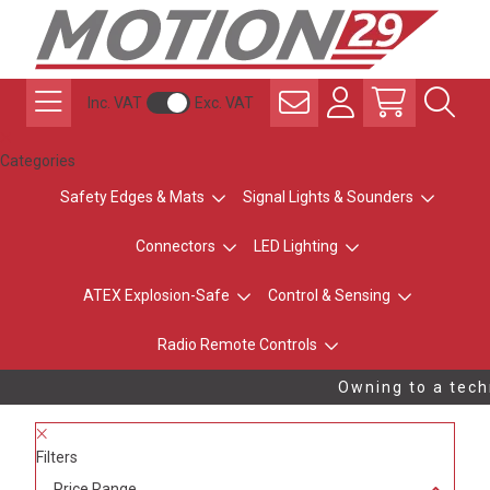
Inc. VAT
Exc. VAT
Categories
Safety Edges & Mats
Signal Lights & Sounders
Connectors
LED Lighting
ATEX Explosion-Safe
Control & Sensing
Radio Remote Controls
Owning to a techn
Filters
Price Range